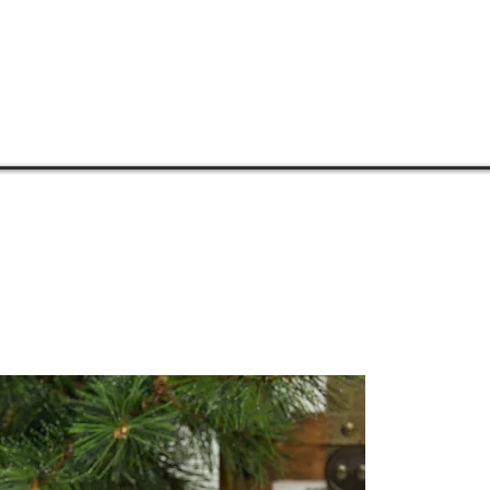
COMMUNITIES
MENTORSHIP
PHILOSOPHY
MEDIA
S