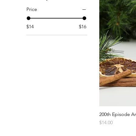
Price
$14
$16
200th Episode An
Price
$14.00