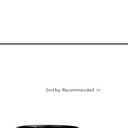
TORE
CONNECT
SUPPORT
Sort by:
Recommended