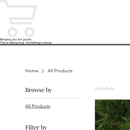
Bringing you the goods…
This is taking long. Something’s wrong.
HOME
PODCAST
BOOKS
Home
All Products
Browse by
2 products
All Products
Filter by