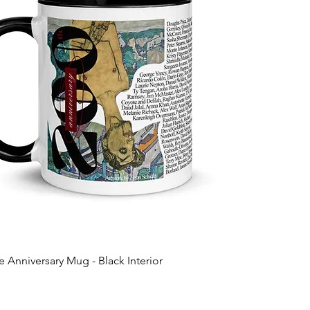
 Anniversary Mug - Black Interior