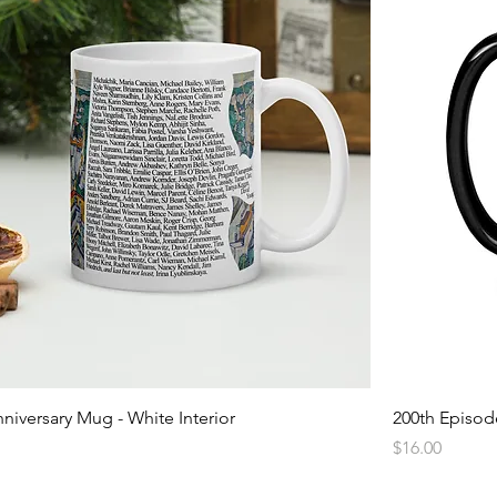
niversary Mug - White Interior
200th Episode
Price
$16.00