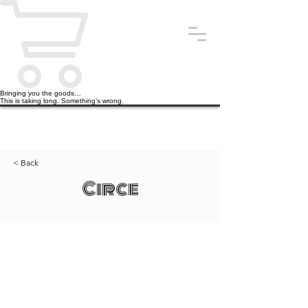
Bringing you the goods…
This is taking long. Something’s wrong.
< Back
Circe