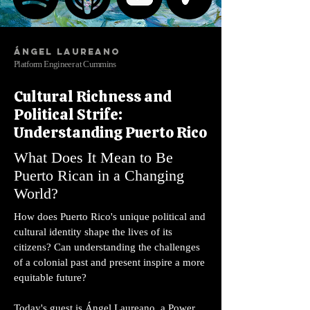
Ángel Laureano
Platform Engineer at Cummins
Cultural Richness and
Political Strife:
Understanding Puerto Rico
What Does It Mean to Be
Puerto Rican in a Changing
World?
How does Puerto Rico's unique political and
cultural identity shape the lives of its
citizens? Can understanding the challenges
of a colonial past and present inspire a more
equitable future?
Today's guest is Ángel Laureano, a Power