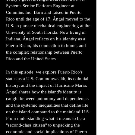
Systems Senior Platform Engineer at
Cummins Inc. Born and raised in Puerto
Rico until the age of 17, Ángel moved to the
U.S. to pursue mechanical engineering at the
University of South Florida. Now living in
Indiana, Ángel reflects on his identity as a
Puerto Rican, his connection to home, and
the complex relationship between Puerto
Rico and the United States.
In this episode, we explore Puerto Rico's
status as a U.S. Commonwealth, its colonial
history, and the impact of Hurricane Maria.
Ángel shares how the island's identity is
caught between autonomy and dependence,
and the systemic inequalities that define life
on the island compared to the mainland U.S.
From understanding what it means to be a
"second-class citizen" to unpacking the
economic and social implications of Puerto