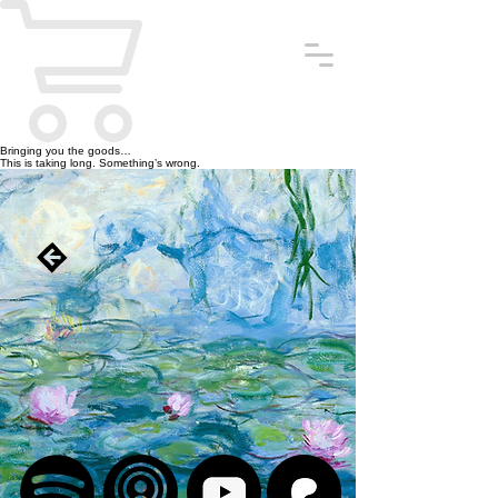
Bringing you the goods…
This is taking long. Something’s wrong.