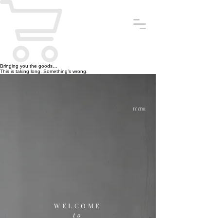
Bringing you the goods…
This is taking long. Something’s wrong.
menu
WELCOME
to