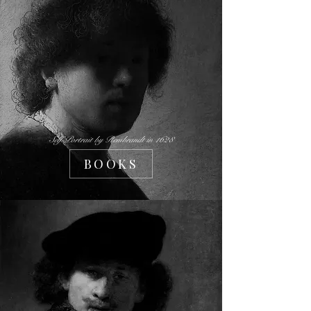
Self-Portrait by Rembrandt in 1628
BOOKS