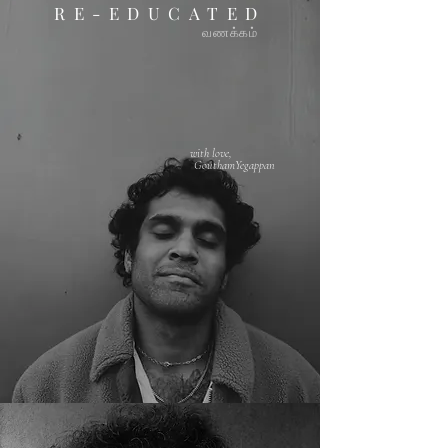
RE-EDUCATED
வண
க்கம்
with love,
GouthamYegappan