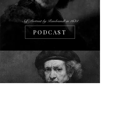
Self-Portrait by Rembrandt in 1634
PODCAST
Self-Portrait by Rembrandt in 1659
PHILOSOPHY