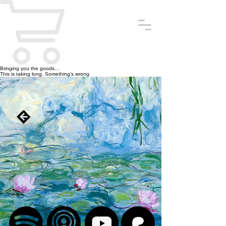
Bringing you the goods…
This is taking long. Something’s wrong.