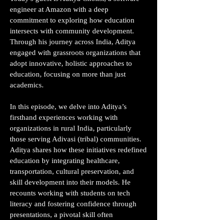
engineer at Amazon with a deep
commitment to exploring how education
intersects with community development.
Through his journey across India, Aditya
engaged with grassroots organizations that
adopt innovative, holistic approaches to
education, focusing on more than just
academics.
In this episode, we delve into Aditya’s
firsthand experiences working with
organizations in rural India, particularly
those serving Adivasi (tribal) communities.
Aditya shares how these initiatives redefined
education by integrating healthcare,
transportation, cultural preservation, and
skill development into their models. He
recounts working with students on tech
literacy and fostering confidence through
presentations, a pivotal skill often