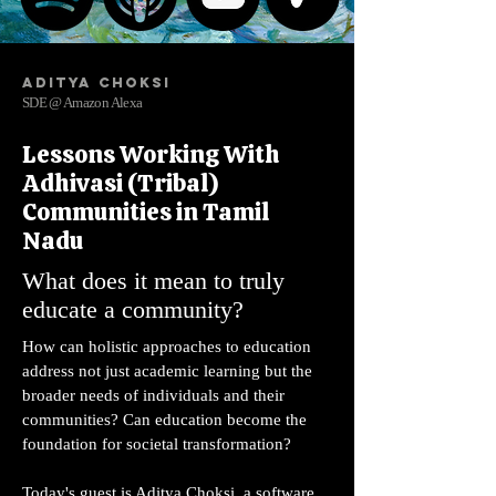
Aditya Choksi
SDE @ Amazon Alexa
Lessons Working With
Adhivasi (Tribal)
Communities in Tamil
Nadu
What does it mean to truly
educate a community?
How can holistic approaches to education
address not just academic learning but the
broader needs of individuals and their
communities? Can education become the
foundation for societal transformation?
Today's guest is Aditya Choksi, a software