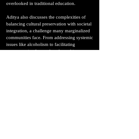
overlooked in traditional education.
Aditya also discusses the complexities of
balancing cultural preservation with societal
integration, a challenge many marginalized
communities face. From addressing systemic
issues like alcoholism to facilitating
exposure trips for rural students, his
narrative highlights the power of education
as a tool for both personal and communal
growth.
This conversation is a testament to how
education can transcend classrooms,
empowering individuals to reclaim their
agency and redefine their futures. Whether
you’re an educator, innovator, or someone
passionate about societal change, Aditya’s
insights offer a fresh perspective on what it
means to truly educate and uplift a