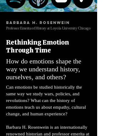
Barbara H. Rosenwein
Professor Emerita of History at Loyola University Chicago
Rethinking Emotion
Through Time
How do emotions shape the
way we understand history,
ourselves, and others?
Can emotions be studied historically the
same way we study wars, policies, and
revolutions? What can the history of
emotions teach us about empathy, cultural
change, and human experience?
Barbara H. Rosenwein is an internationally
renowned historian and professor emerita at