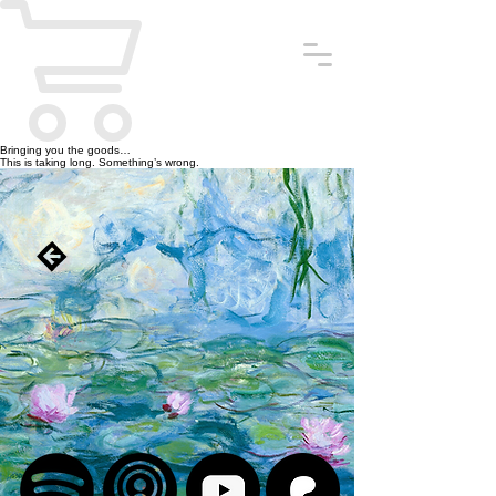
Bringing you the goods…
This is taking long. Something’s wrong.