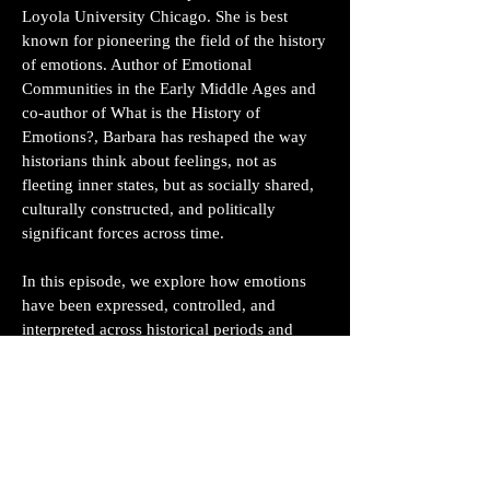
Loyola University Chicago. She is best
known for pioneering the field of the history
of emotions. Author of Emotional
Communities in the Early Middle Ages and
co-author of What is the History of
Emotions?, Barbara has reshaped the way
historians think about feelings, not as
fleeting inner states, but as socially shared,
culturally constructed, and politically
significant forces across time.
In this episode, we explore how emotions
have been expressed, controlled, and
interpreted across historical periods and
cultures. Barbara walks us through the idea
of “emotional communities,” the groups of
people who share norms about emotional
expression, and how they function similarly
to linguistic or political communities. From
medieval monastic silence to modern