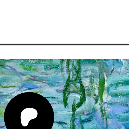
TORE
CONNECT
SUPPORT