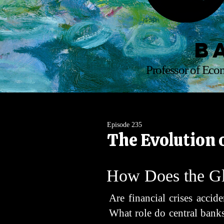
B
Professor of Econ
Episode 235
The Evolution 
How Does the Gl
Are financial crises acci
What role do central banks