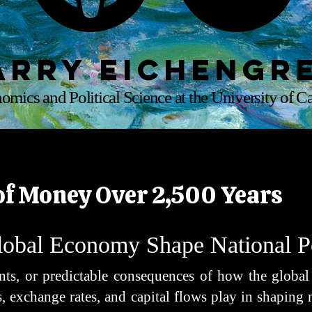
arry Eichengr
omics and Political Science at the University of Ca
of Money Over 2,500 Years
obal Economy Shape National 
dents, or predictable consequences of how the globa
, exchange rates, and capital flows play in shaping