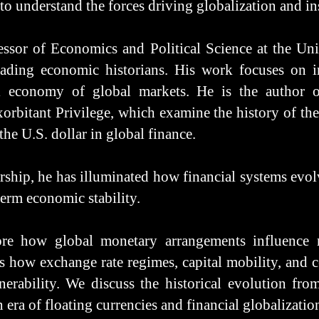
to understand the forces driving globalization and in
ssor of Economics and Political Science at the Univ
ading economic historians. His work focuses on in
al economy of global markets. He is the author o
orbitant Privilege, which examine the history of th
the U.S. dollar in global finance.
ship, he has illuminated how financial systems evol
term economic stability.
ore how global monetary arrangements influence 
s how exchange rate regimes, capital mobility, and 
rability. We discuss the historical evolution fro
ra of floating currencies and financial globalizatio