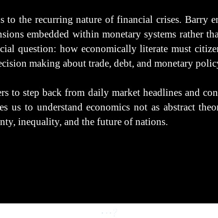
 to the recurring nature of financial crises. Barry e
nsions embedded within monetary systems rather than
rucial question: how economically literate must citiz
decision making about trade, debt, and monetary polic
ers to step back from daily market headlines and con
ges us to understand economics not as abstract theory
ty, inequality, and the future of nations.