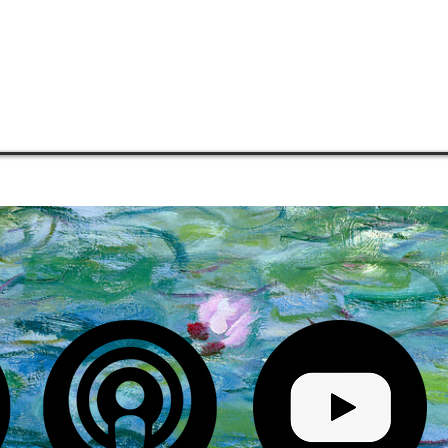
COMMUNITIES
MENTORSHIP
PHILOSOPHY
MEDIA
S