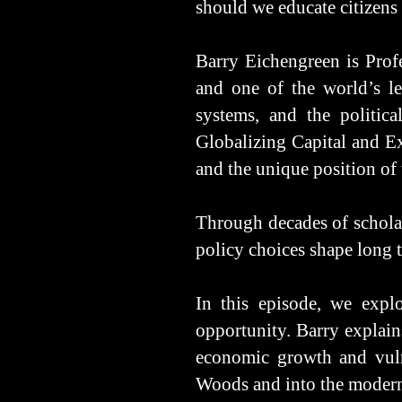
should we educate citizens 
Barry Eichengreen is Profe
and one of the world’s le
systems, and the politic
Globalizing Capital and Ex
and the unique position of 
Through decades of scholar
policy choices shape long 
In this episode, we expl
opportunity. Barry explain
economic growth and vulne
Woods and into the modern e