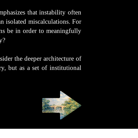
mphasizes that instability often
 isolated miscalculations. For
ens be in order to meaningfully
y?
sider the deeper architecture of
, but as a set of institutional