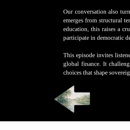
Our conversation also turns
emerges from structural te
education, this raises a c
participate in democratic 
This episode invites listen
global finance. It challen
choices that shape sovereign