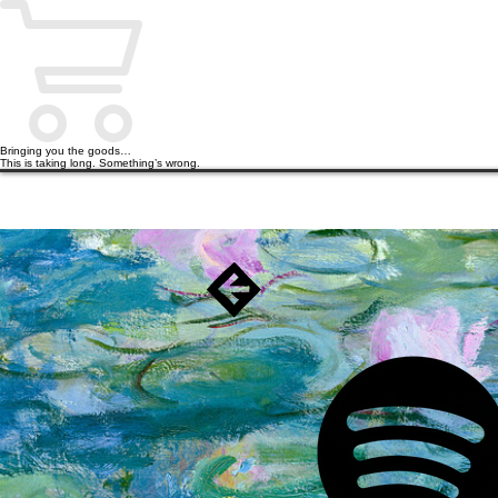
Bringing you the goods…
This is taking long. Something’s wrong.
HOME
PODCAST
BOOKS