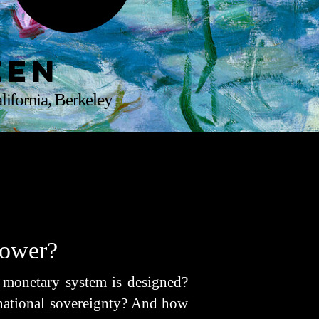
een
lifornia, Berkeley
Power?
l monetary system is designed?
 national sovereignty? And how