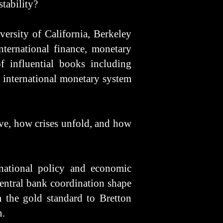
stability?
ersity of California, Berkeley
ternational finance, monetary
f influential books including
e international monetary system
ve, how crises unfold, and how
national policy and economic
central bank coordination shape
m the gold standard to Bretton
n.