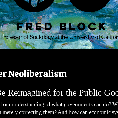
Fred Block
Professor of Sociology at the University of Califor
er Neoliberalism
Be Reimagined for the Public Go
 our understanding of what governments can do? What
an merely correcting them? And how can economic sy