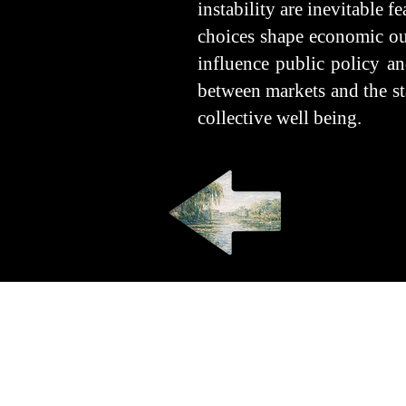
instability are inevitable f
choices shape economic out
influence public policy an
between markets and the sta
collective well being.