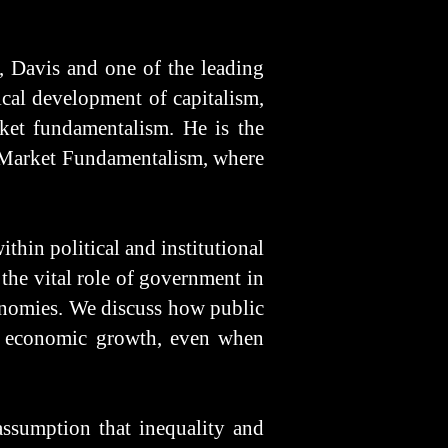
, Davis and one of the leading
ical development of capitalism,
rket fundamentalism. He is the
f Market Fundamentalism, where
thin political and institutional
the vital role of government in
conomies. We discuss how public
 in economic growth, even when
assumption that inequality and