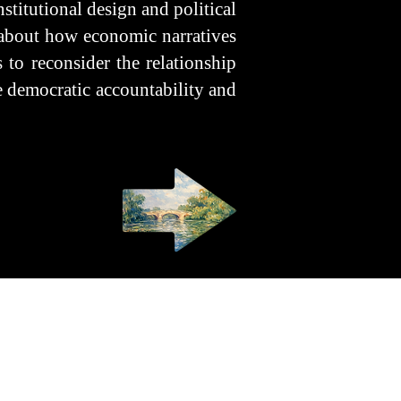
nstitutional design and political
s about how economic narratives
 to reconsider the relationship
ze democratic accountability and