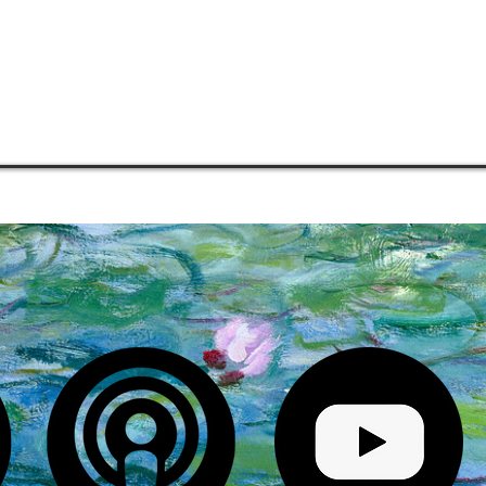
COMMUNITIES
MENTORSHIP
PHILOSOPHY
MEDIA
S