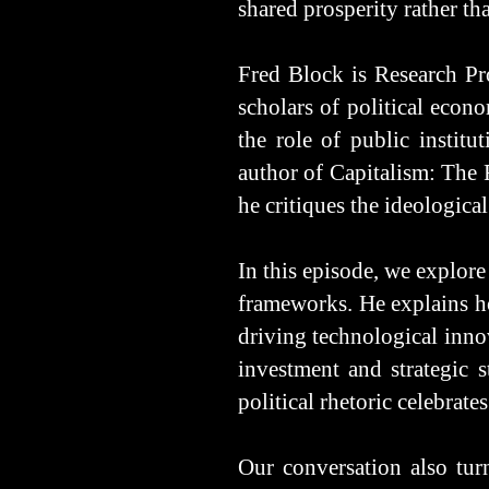
shared prosperity rather t
Fred Block is Research Pro
scholars of political econ
the role of public institu
author of Capitalism: The
he critiques the ideologic
In this episode, we explore
frameworks. He explains ho
driving technological inno
investment and strategic 
political rhetoric celebrate
Our conversation also turn