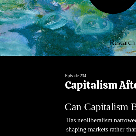
Research 
Episode 234
Capitalism Aft
Can Capitalism 
Has neoliberalism narrowed
shaping markets rather th