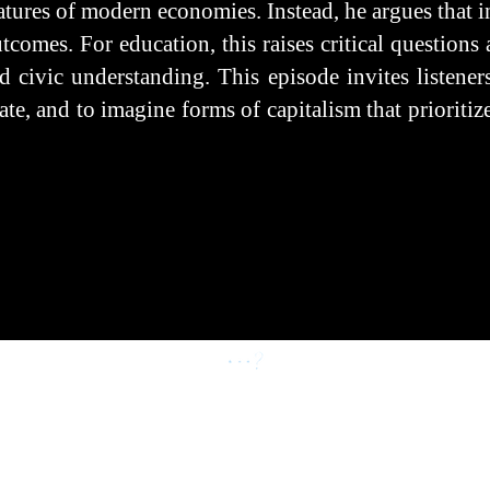
eatures of modern economies. Instead, he argues that i
comes. For education, this raises critical question
d civic understanding. This episode invites listeners
te, and to imagine forms of capitalism that prioriti