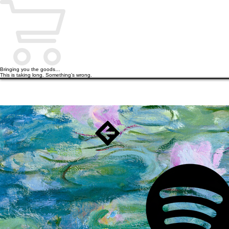
Bringing you the goods…
This is taking long. Something’s wrong.
HOME
PODCAST
BOOKS