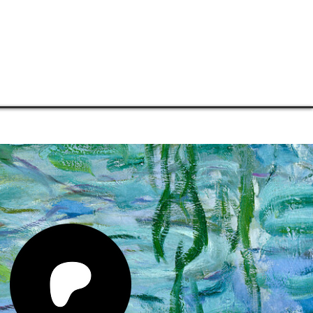
TORE
CONNECT
SUPPORT