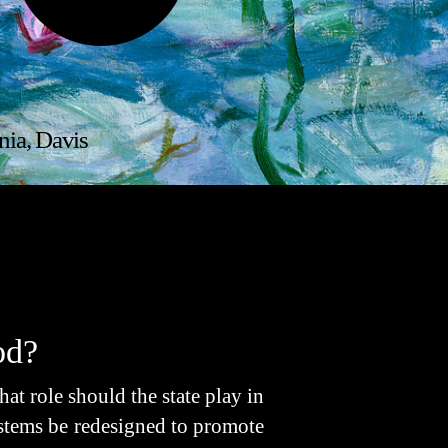
nia, Davis
od?
 role should the state play in
stems be redesigned to promote