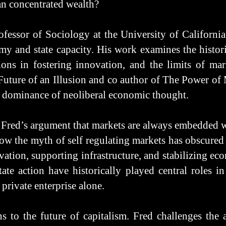
han concentrated wealth?
fessor of Sociology at the University of California
omy and state capacity. His work examines the histor
tions in fostering innovation, and the limits of ma
 Future of an Illusion and co author of The Power o
al dominance of neoliberal economic thought.
 Fred’s argument that markets are always embedded wi
w the myth of self regulating markets has obscured 
vation, supporting infrastructure, and stabilizing e
state action have historically played central roles
s private enterprise alone.
s to the future of capitalism. Fred challenges the 