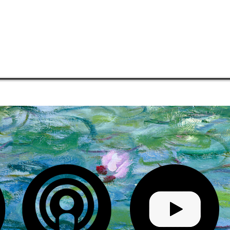
COMMUNITIES
MENTORSHIP
PHILOSOPHY
MEDIA
S