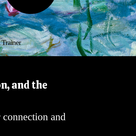
k
 Trainer
n, and the
r connection and