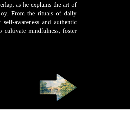
rlap, as he explains the art of
oy. From the rituals of daily
 self-awareness and authentic
 cultivate mindfulness, foster