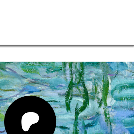
TORE
CONNECT
SUPPORT