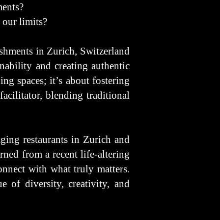
ments?
 our limits?
shments in Zurich, Switzerland
ability and creating authentic
ng spaces; it’s about fostering
acilitator, blending traditional
ging restaurants in Zurich and
rned from a recent life-altering
onnect with what truly matters.
 of diversity, creativity, and