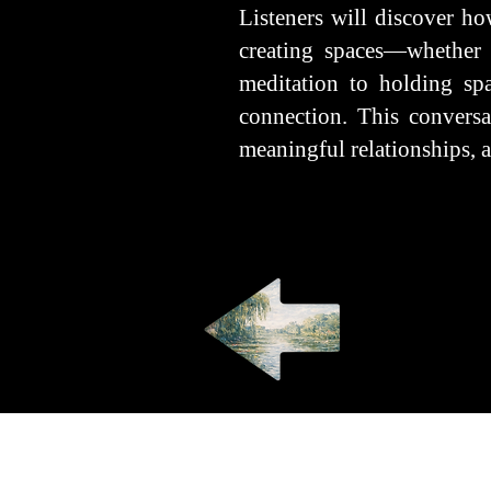
Listeners will discover ho
creating spaces—whether 
meditation to holding sp
connection. This conversat
meaningful relationships, a