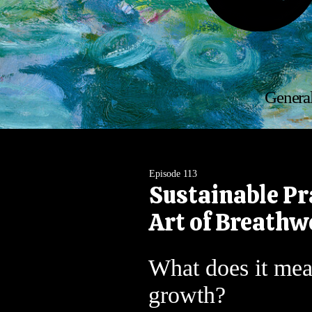
General
Episode 113
Sustainable Pr
Art of Breathw
What does it mea
growth?