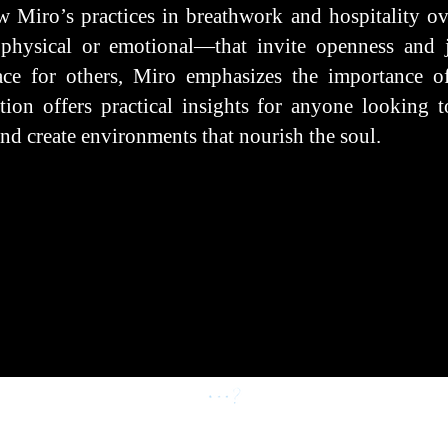
w Miro’s practices in breathwork and hospitality ove
physical or emotional—that invite openness and j
ace for others, Miro emphasizes the importance of
ion offers practical insights for anyone looking to
nd create environments that nourish the soul.