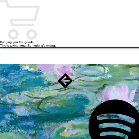
Bringing you the goods…
This is taking long. Something’s wrong.
HOME
PODCAST
BOOKS