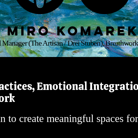
Miro Komare
 Manager (The Artisan / Drei Stuben), Breathwork
actices, Emotional Integratio
ork
n to create meaningful spaces fo