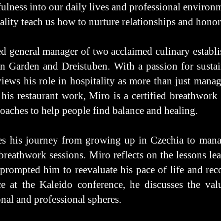
lness into our daily lives and professional environ
lity teach us how to nurture relationships and honor
d general manager of two acclaimed culinary establi
Garden and Dreistuben. With a passion for sustain
iews his role in hospitality as more than just managi
his restaurant work, Miro is a certified breathwork f
oaches to help people find balance and healing.
res his journey from growing up in Czechia to mana
 breathwork sessions. Miro reflects on the lessons lea
prompted him to reevaluate his pace of life and rec
 at the Kaleido conference, he discusses the value
onal and professional spheres.