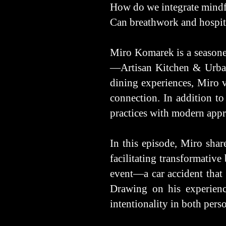
How do we integrate mindfu
Can breathwork and hospita
Miro Komarek is a seasone
—Artisan Kitchen & Urban 
dining experiences, Miro v
connection. In addition to 
practices with modern appr
In this episode, Miro sha
facilitating transformative
event—a car accident that 
Drawing on his experience
intentionality in both pers